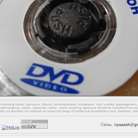
involving hatred, grievance, distrust, dehumanization, intimidation, fear, hostility, disparagement
national group, Japan, Japanese culture,
and/or
anything Japanese should be excluded from soci
ation as identities not attained an advanced stage of intellectual development and, therefore, use
Связь:
nyaaash@gm