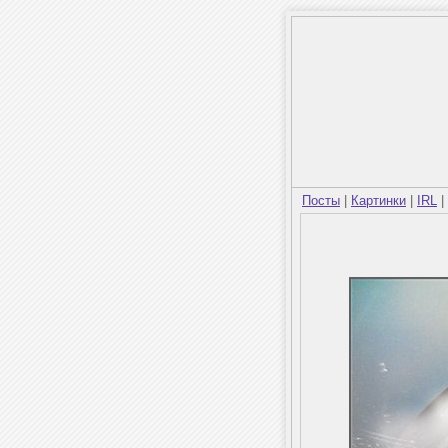
Посты
|
Картинки
|
IRL
|