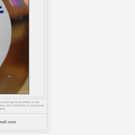
,
and/or
general dislike of the
ety and subjected to perpetual
less.
ail.com