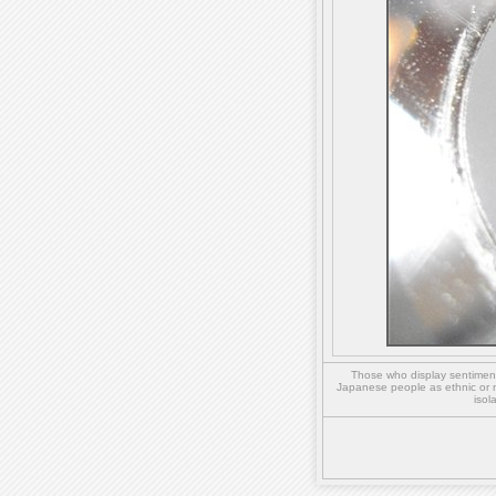
Those who display sentiment 
Japanese people as ethnic or 
isol