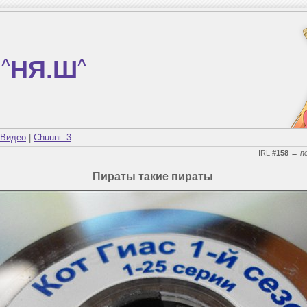
^
НЯ.Ш
^
Видео
|
Chuuni :3
IRL
#158
←
n
Пираты такие пираты