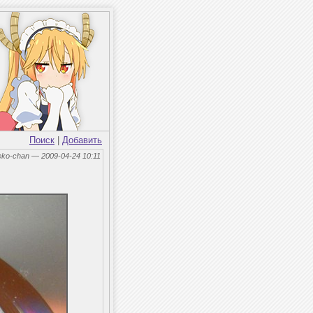
Поиск
|
Добавить
eko-chan — 2009-04-24 10:11