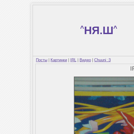
^
НЯ.Ш
^
Посты
|
Картинки
|
IRL
|
Видео
|
Chuuni :3
I