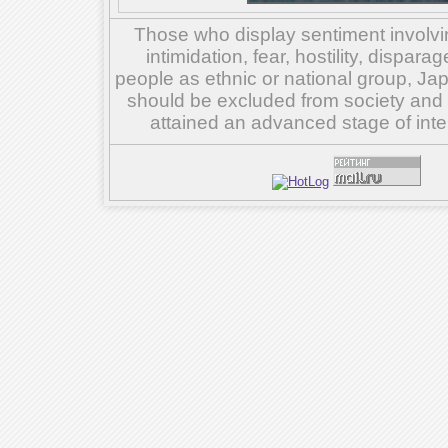
Those who display sentiment involvin
intimidation, fear, hostility, dispar
people as ethnic or national group, Ja
should be excluded from society and su
attained an advanced stage of inte