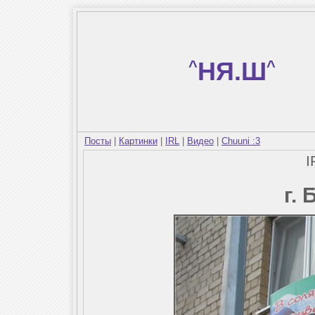
^
НЯ.Ш
^
Посты
|
Картинки
|
IRL
|
Видео
|
Chuuni :3
I
г.