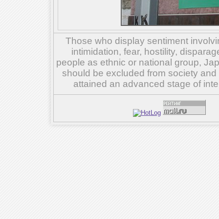
Those who display sentiment involvin
intimidation, fear, hostility, dispar
people as ethnic or national group, Ja
should be excluded from society and su
attained an advanced stage of inte