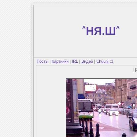
^
НЯ.Ш
^
Посты
|
Картинки
|
IRL
|
Видео
|
Chuuni :3
I