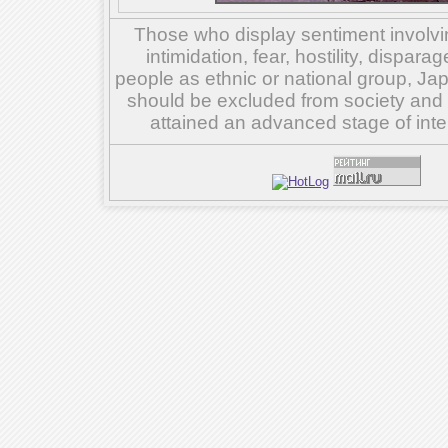
Those who display sentiment involvin
intimidation, fear, hostility, dispar
people as ethnic or national group, Ja
should be excluded from society and su
attained an advanced stage of inte