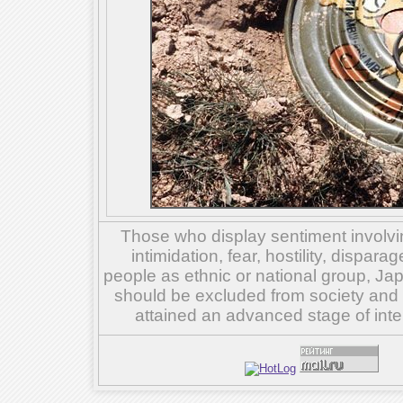
Those who display sentiment involvin
intimidation, fear, hostility, dispar
people as ethnic or national group, Ja
should be excluded from society and su
attained an advanced stage of inte