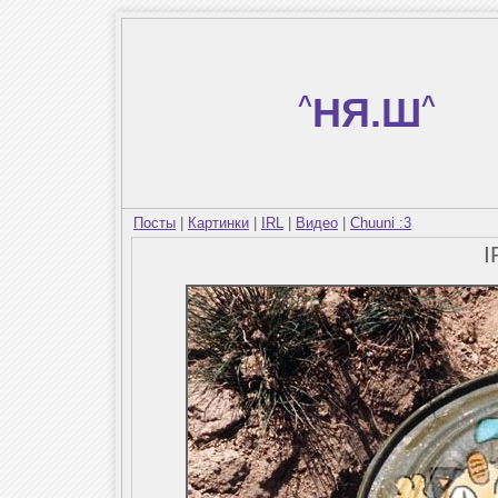
^
НЯ.Ш
^
Посты
|
Картинки
|
IRL
|
Видео
|
Chuuni :3
I