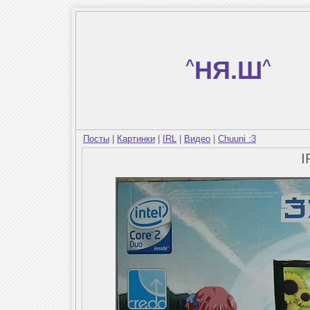
^
НЯ.Ш
^
Посты
|
Картинки
|
IRL
|
Видео
|
Chuuni :3
I