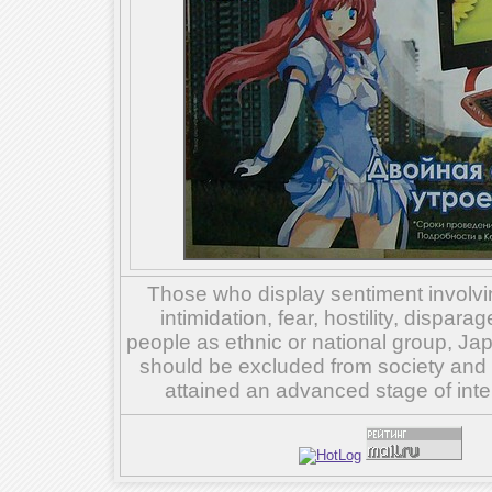
Those who display sentiment involvin
intimidation, fear, hostility, dispar
people as ethnic or national group, Ja
should be excluded from society and su
attained an advanced stage of inte