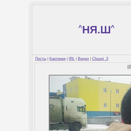
^
НЯ.Ш
^
Посты
|
Картинки
|
IRL
|
Видео
|
Chuuni :3
I