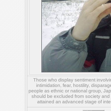
Those who display sentiment involvin
intimidation, fear, hostility, dispar
people as ethnic or national group, Ja
should be excluded from society and su
attained an advanced stage of inte