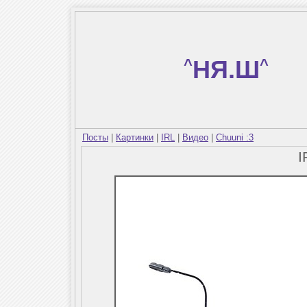
^
НЯ.Ш
^
Посты
|
Картинки
|
IRL
|
Видео
|
Chuuni :3
I