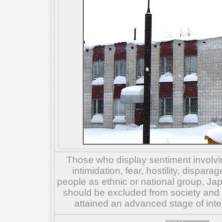
Those who display sentiment involvin
intimidation, fear, hostility, dispar
people as ethnic or national group, Ja
should be excluded from society and su
attained an advanced stage of inte