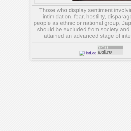
Those who display sentiment involvin
intimidation, fear, hostility, dispar
people as ethnic or national group, Ja
should be excluded from society and su
attained an advanced stage of inte