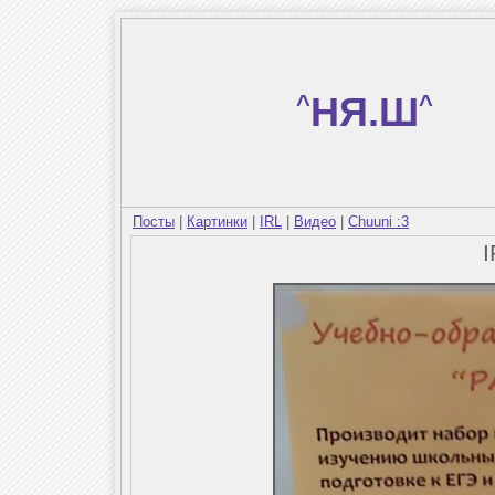
^
НЯ.Ш
^
Посты
|
Картинки
|
IRL
|
Видео
|
Chuuni :3