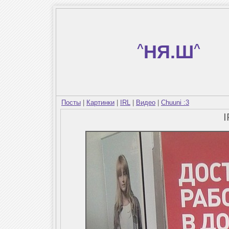
^
НЯ.Ш
^
Посты
|
Картинки
|
IRL
|
Видео
|
Chuuni :3