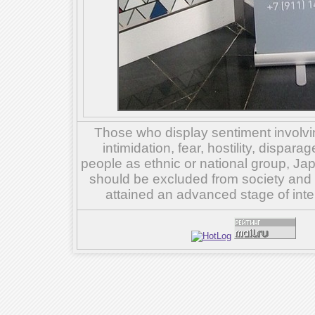
Those who display sentiment involvin
intimidation, fear, hostility, dispar
people as ethnic or national group, Ja
should be excluded from society and su
attained an advanced stage of inte