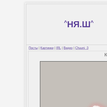
^
НЯ.Ш
^
Посты
|
Картинки
|
IRL
|
Видео
|
Chuuni :3