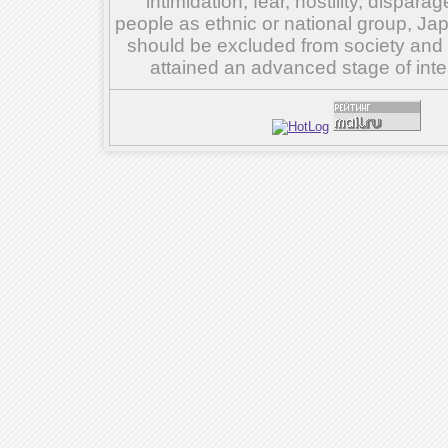
intimidation, fear, hostility, dispar
people as ethnic or national group, Ja
should be excluded from society and su
attained an advanced stage of inte