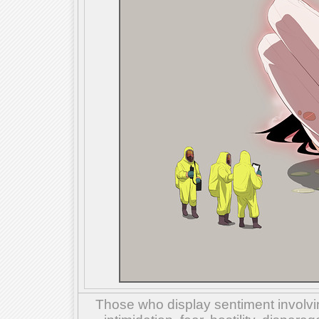
Those who display sentiment involvin