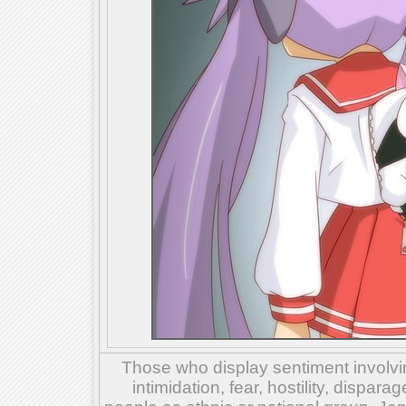
Those who display sentiment involvin
intimidation, fear, hostility, dispar