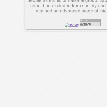
people as ethnic or national group, Ja
should be excluded from society and su
attained an advanced stage of inte