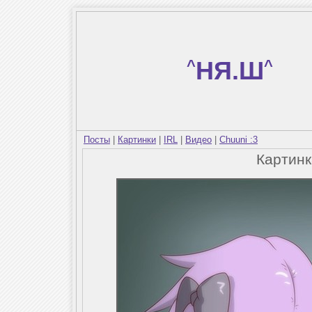
^
НЯ.Ш
^
Посты
|
Картинки
|
IRL
|
Видео
|
Chuuni :3
Картин