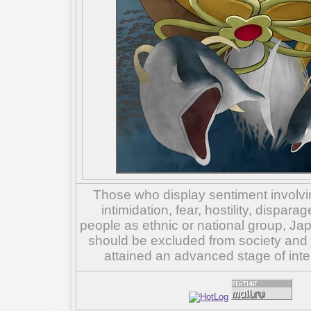
Those who display sentiment involvin
intimidation, fear, hostility, dispar
people as ethnic or national group, Ja
should be excluded from society and su
attained an advanced stage of inte