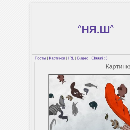
^
НЯ.Ш
^
Посты
|
Картинки
|
IRL
|
Видео
|
Chuuni :3
Картин