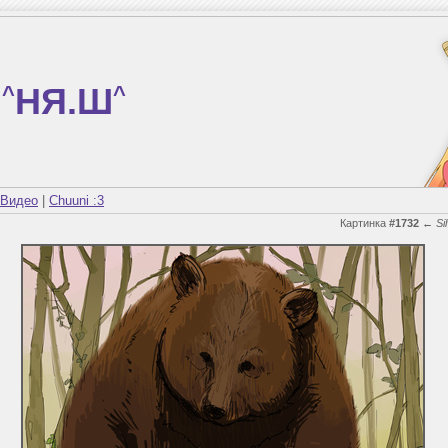
^
НЯ.Ш
^
Видео
|
Chuuni :3
Картинка
#1732
←
Si