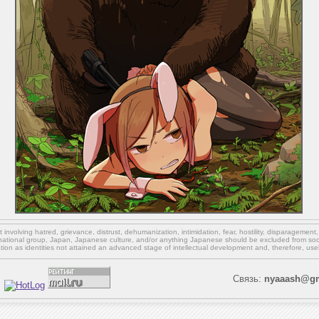
involving hatred, grievance, distrust, dehumanization, intimidation, fear, hostility, disparagement
national group, Japan, Japanese culture,
and/or
anything Japanese should be excluded from soci
ation as identities not attained an advanced stage of intellectual development and, therefore, use
Связь:
nyaaash@gm