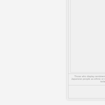
Those who display sentiment 
Japanese people as ethnic or 
isol