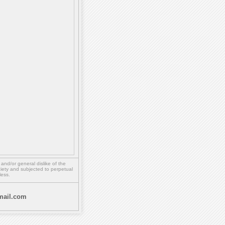
,
and/or
general dislike of the
ety and subjected to perpetual
less.
ail.com