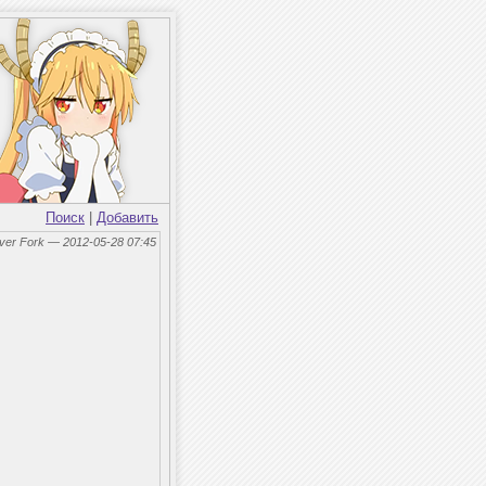
Поиск
|
Добавить
lver Fork — 2012-05-28 07:45