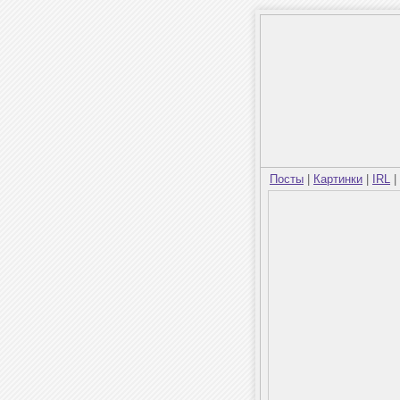
Посты
|
Картинки
|
IRL
|