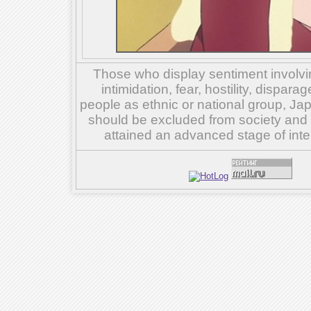
Those who display sentiment involvin
intimidation, fear, hostility, dispar
people as ethnic or national group, Ja
should be excluded from society and su
attained an advanced stage of inte