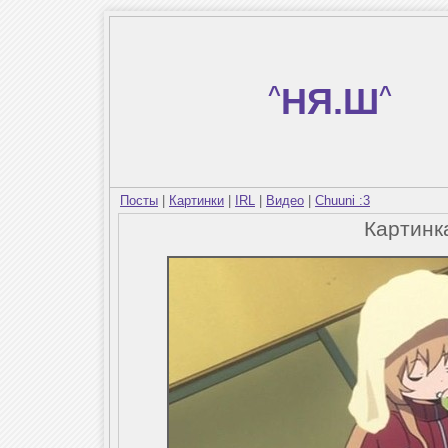
^
НЯ.Ш
^
Посты
|
Картинки
|
IRL
|
Видео
|
Chuuni :3
Картин