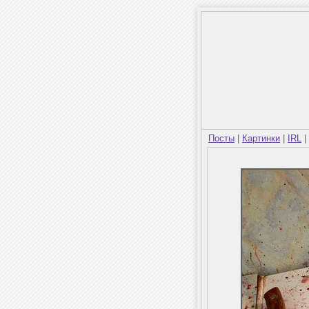
Посты
|
Картинки
|
IRL
|