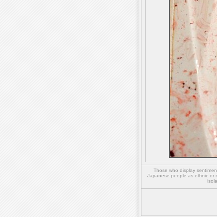
Those who display sentiment 
Japanese people as ethnic or 
isol