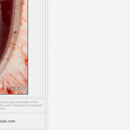
,
and/or
general dislike of the
ety and subjected to perpetual
less.
ail.com