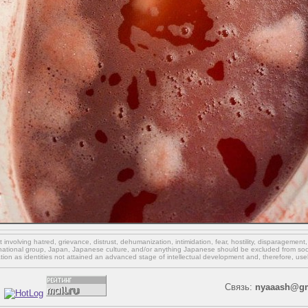
involving hatred, grievance, distrust, dehumanization, intimidation, fear, hostility, disparagement
national group, Japan, Japanese culture,
and/or
anything Japanese should be excluded from soci
ation as identities not attained an advanced stage of intellectual development and, therefore, use
Связь:
nyaaash@gm