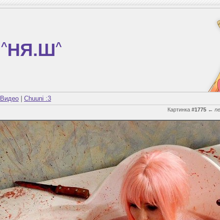
^
НЯ.Ш
^
Видео
|
Chuuni :3
Картинка
#1775
←
n