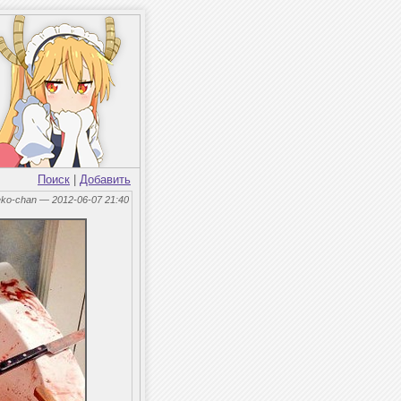
Поиск
|
Добавить
eko-chan — 2012-06-07 21:40