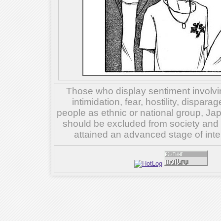
Those who display sentiment involvin
intimidation, fear, hostility, dispar
people as ethnic or national group, Ja
should be excluded from society and su
attained an advanced stage of inte