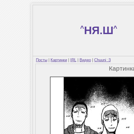
^
НЯ.Ш
^
Посты
|
Картинки
|
IRL
|
Видео
|
Chuuni :3
Картин