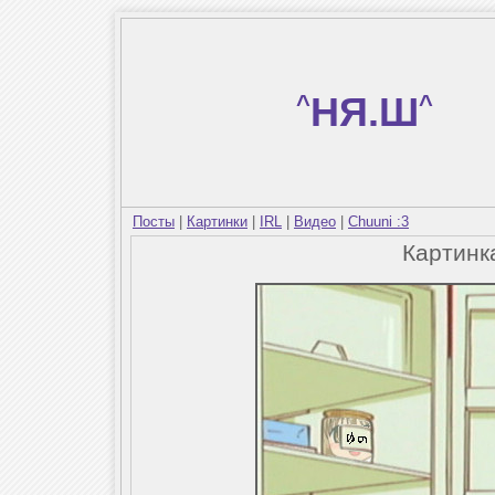
^
НЯ.Ш
^
Посты
|
Картинки
|
IRL
|
Видео
|
Chuuni :3
Картин