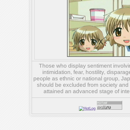
Those who display sentiment involvin
intimidation, fear, hostility, dispar
people as ethnic or national group, Ja
should be excluded from society and su
attained an advanced stage of inte