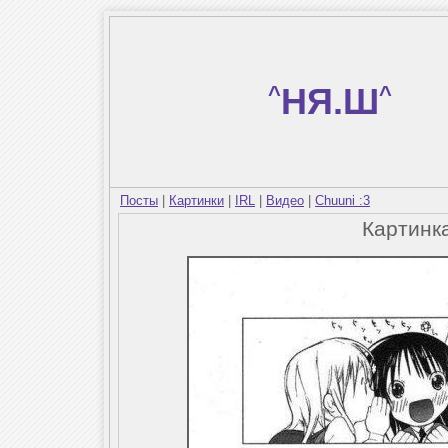
^
НЯ.Ш
^
Посты
|
Картинки
|
IRL
|
Видео
|
Chuuni :3
Картинк