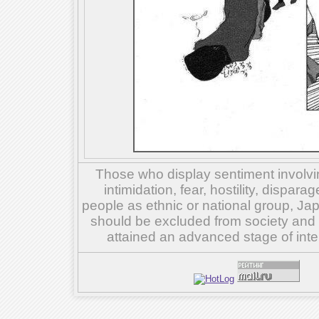
Those who display sentiment involvin
intimidation, fear, hostility, dispar
people as ethnic or national group, Ja
should be excluded from society and su
attained an advanced stage of inte