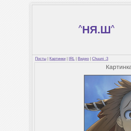
^
НЯ.Ш
^
Посты
|
Картинки
|
IRL
|
Видео
|
Chuuni :3
Картинк