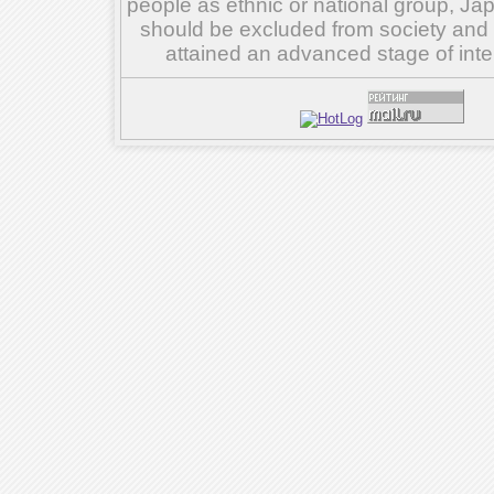
people as ethnic or national group, Ja
should be excluded from society and su
attained an advanced stage of inte