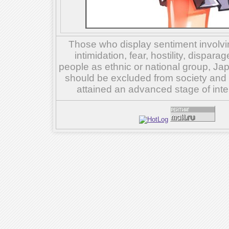
Those who display sentiment involvin
intimidation, fear, hostility, dispar
people as ethnic or national group, Ja
should be excluded from society and su
attained an advanced stage of inte