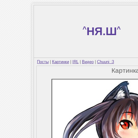
^
НЯ.Ш
^
Посты
|
Картинки
|
IRL
|
Видео
|
Chuuni :3
Картинк