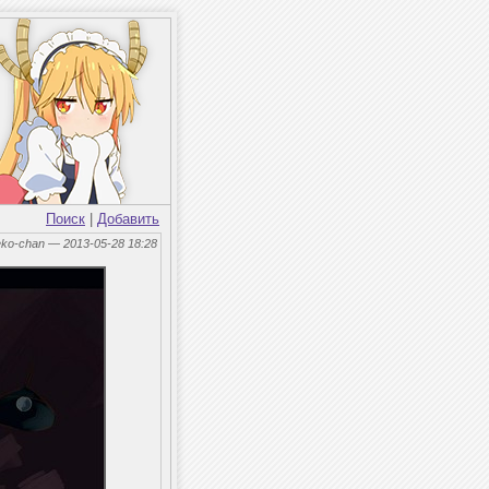
Поиск
|
Добавить
eko-chan — 2013-05-28 18:28