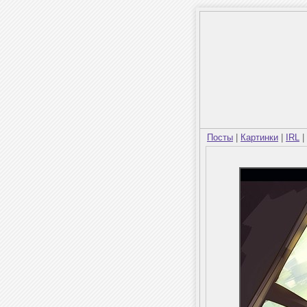
Посты
|
Картинки
|
IRL
|