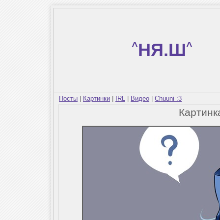
^
НЯ.Ш
^
Посты
|
Картинки
|
IRL
|
Видео
|
Chuuni :3
Картин