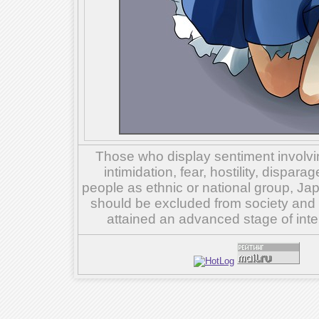
Those who display sentiment involvin
intimidation, fear, hostility, dispar
people as ethnic or national group, Ja
should be excluded from society and su
attained an advanced stage of inte