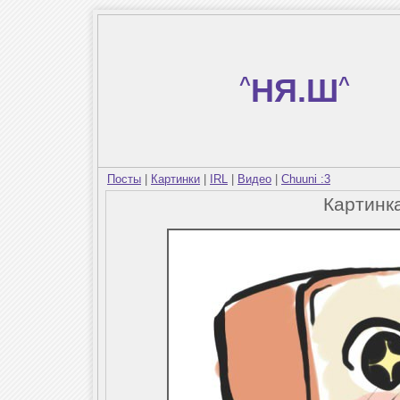
^
НЯ.Ш
^
Посты
|
Картинки
|
IRL
|
Видео
|
Chuuni :3
Картинк