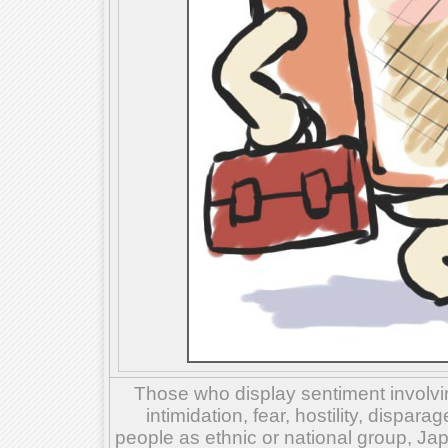
Those who display sentiment involvin
intimidation, fear, hostility, dispar
people as ethnic or national group, Ja