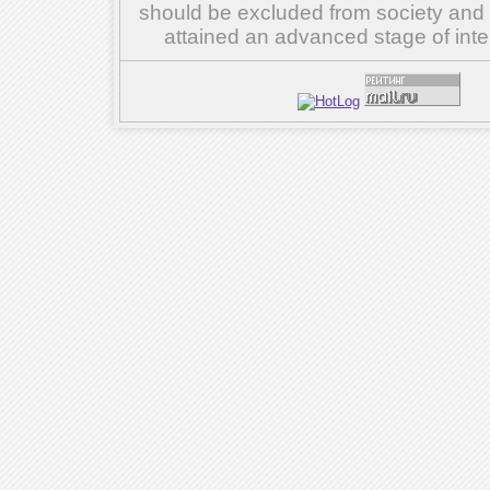
should be excluded from society and su
attained an advanced stage of inte