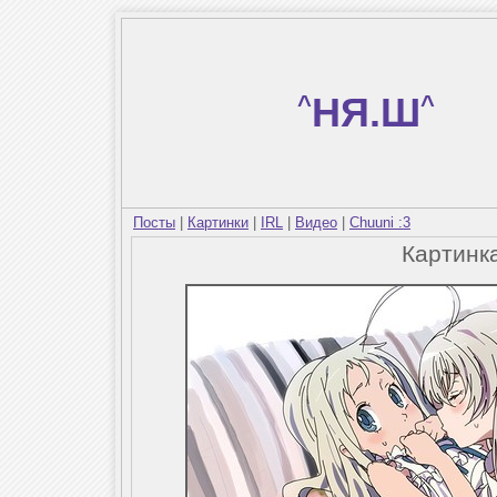
^
НЯ.Ш
^
Посты
|
Картинки
|
IRL
|
Видео
|
Chuuni :3
Картинк