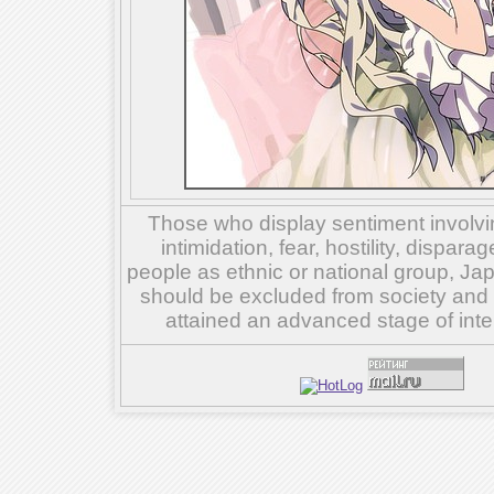
Those who display sentiment involvin
intimidation, fear, hostility, dispar
people as ethnic or national group, Ja
should be excluded from society and su
attained an advanced stage of inte