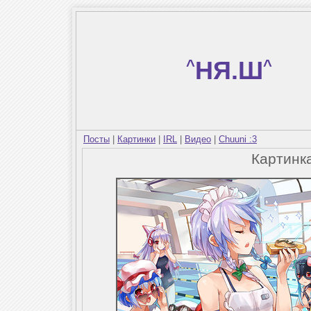
^
НЯ.Ш
^
Посты
|
Картинки
|
IRL
|
Видео
|
Chuuni :3
Картинк