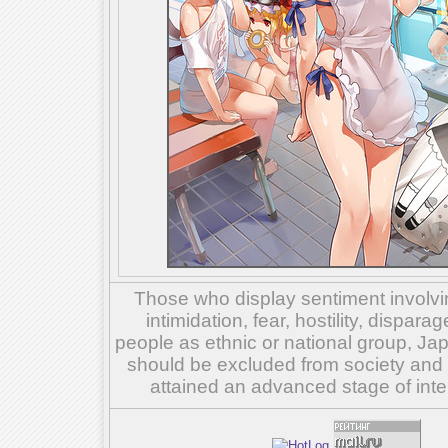
Those who display sentiment involvin
intimidation, fear, hostility, dispar
people as ethnic or national group, Ja
should be excluded from society and su
attained an advanced stage of inte