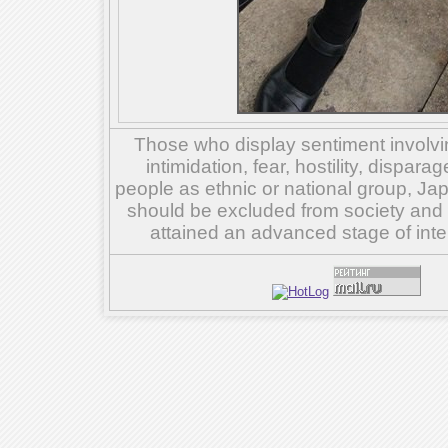
Those who display sentiment involvin
intimidation, fear, hostility, dispar
people as ethnic or national group, Ja
should be excluded from society and su
attained an advanced stage of inte