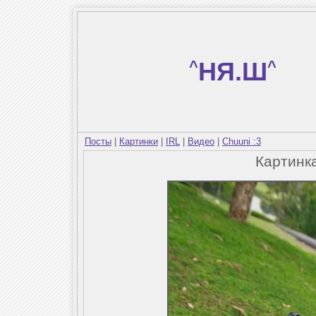
^
НЯ.Ш
^
Посты
|
Картинки
|
IRL
|
Видео
|
Chuuni :3
Картинк