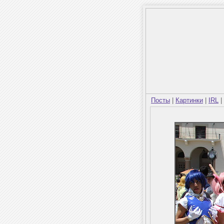
Посты
|
Картинки
|
IRL
|