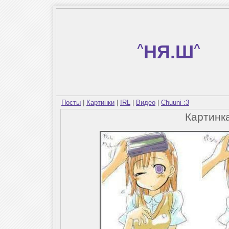
^
НЯ.Ш
^
Посты
|
Картинки
|
IRL
|
Видео
|
Chuuni :3
Картинк