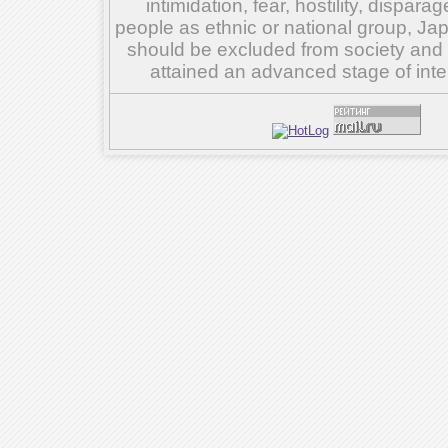
intimidation, fear, hostility, dispar
people as ethnic or national group, Ja
should be excluded from society and su
attained an advanced stage of inte