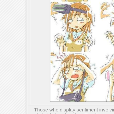
Those who display sentiment involvin