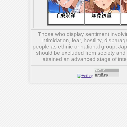
Those who display sentiment involvin
intimidation, fear, hostility, dispar
people as ethnic or national group, Ja
should be excluded from society and su
attained an advanced stage of inte