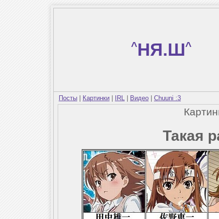
^
НЯ.Ш
^
Посты
|
Картинки
|
IRL
|
Видео
|
Chuuni :3
Карти
Такая р