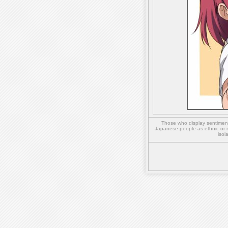
Those who display sentiment 
Japanese people as ethnic or 
isol