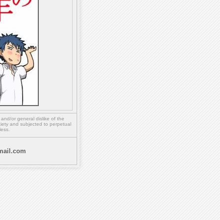
,
and/or
general dislike of the
ety and subjected to perpetual
less.
ail.com