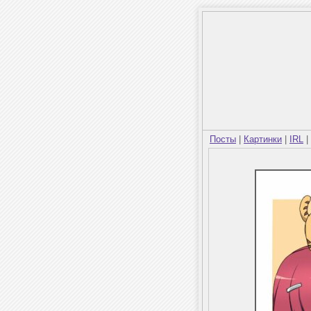
Посты
|
Картинки
|
IRL
|