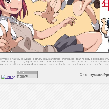
involving hatred, grievance, distrust, dehumanization, intimidation, fear, hostility, disparagement
national group, Japan, Japanese culture,
and/or
anything Japanese should be excluded from soci
ation as identities not attained an advanced stage of intellectual development and, therefore, use
Связь:
nyaaash@gm