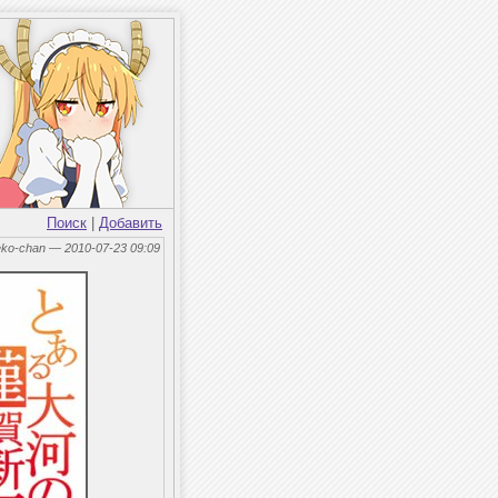
Поиск
|
Добавить
eko-chan — 2010-07-23 09:09