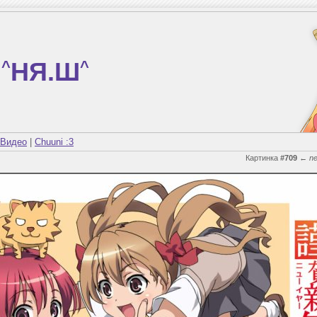
^
НЯ.Ш
^
Видео
|
Chuuni :3
Картинка
#709
←
n