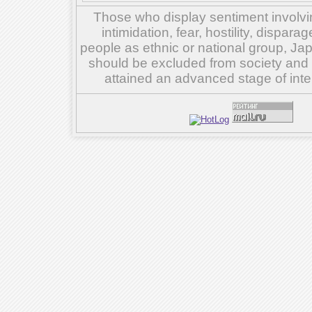
Those who display sentiment involvin
intimidation, fear, hostility, dispar
people as ethnic or national group, Ja
should be excluded from society and su
attained an advanced stage of inte