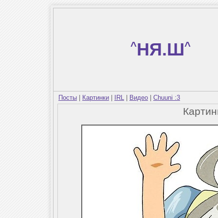
^
НЯ.Ш
^
Посты
|
Картинки
|
IRL
|
Видео
|
Chuuni :3
Карти