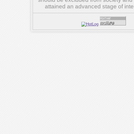
attained an advanced stage of inte