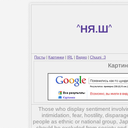
^
НЯ.Ш
^
Посты
|
Картинки
|
IRL
|
Видео
|
Chuuni :3
Карти
Those who display sentiment involvin
intimidation, fear, hostility, dispar
people as ethnic or national group, Ja
should be excluded from society and su