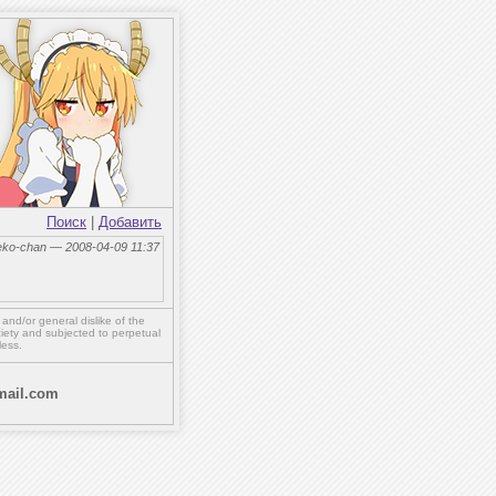
Поиск
|
Добавить
eko-chan — 2008-04-09 11:37
,
and/or
general dislike of the
ety and subjected to perpetual
less.
ail.com