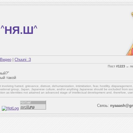
^
НЯ.Ш
^
Видео
|
Chuuni :3
Пост
#1223
←
n
ный?"
ный такой
involving hatred, grievance, distrust, dehumanization, intimidation, fear, hostility, disparagement
national group, Japan, Japanese culture,
and/or
anything Japanese should be excluded from soci
ation as identities not attained an advanced stage of intellectual development and, therefore, use
Связь:
nyaaash@gm