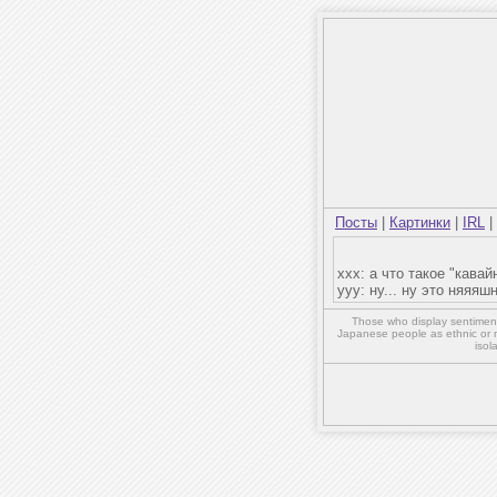
Посты
|
Картинки
|
IRL
|
xxx: а что такое "кавай
yyy: ну... ну это няяяш
Those who display sentiment 
Japanese people as ethnic or 
isol