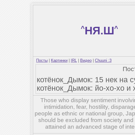
^
НЯ.Ш
^
Посты
|
Картинки
|
IRL
|
Видео
|
Chuuni :3
Пос
котёнок_Дымок: 15 нек на с
котёнок_Дымок: йо-хо-хо и
Those who display sentiment involvin
intimidation, fear, hostility, dispar
people as ethnic or national group, Ja
should be excluded from society and su
attained an advanced stage of inte