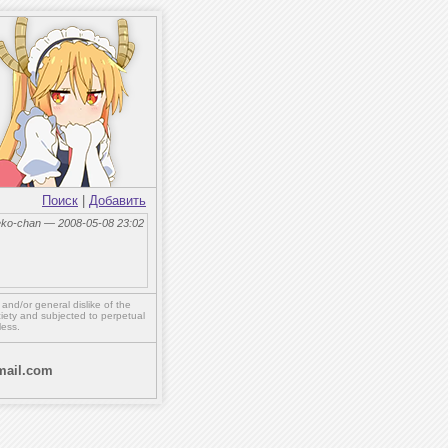
Поиск
|
Добавить
eko-chan — 2008-05-08 23:02
,
and/or
general dislike of the
ety and subjected to perpetual
less.
ail.com