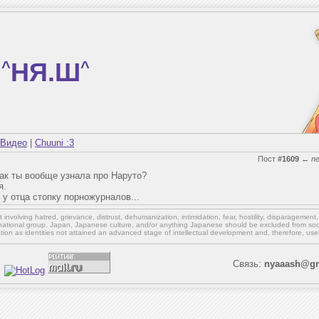
^
НЯ.Ш
^
Видео
|
Chuuni :3
Пост
#1609
←
n
как ты вообще узнала про Наруто?
я.
у отца стопку порножурналов...
involving hatred, grievance, distrust, dehumanization, intimidation, fear, hostility, disparagement
national group, Japan, Japanese culture,
and/or
anything Japanese should be excluded from soci
ation as identities not attained an advanced stage of intellectual development and, therefore, use
Связь:
nyaaash@gm