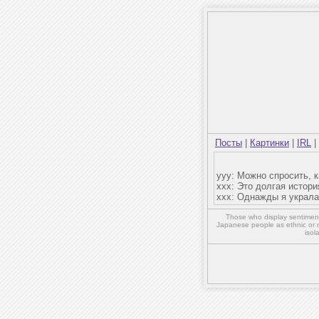
Посты
|
Картинки
|
IRL
|
yyy: Можно спросить, 
ххх: Это долгая истори
ххх: Однажды я украла 
Those who display sentiment 
Japanese people as ethnic or 
isol