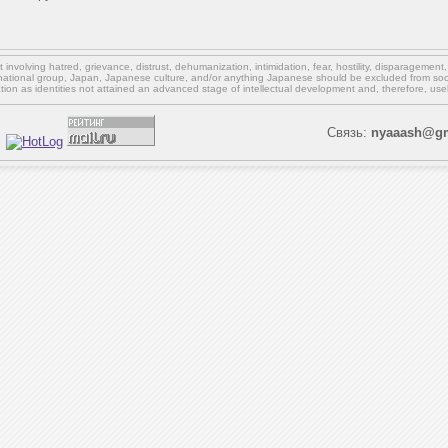
involving hatred, grievance, distrust, dehumanization, intimidation, fear, hostility, disparagement
national group, Japan, Japanese culture,
and/or
anything Japanese should be excluded from soci
ation as identities not attained an advanced stage of intellectual development and, therefore, use
Связь:
nyaaash@gm