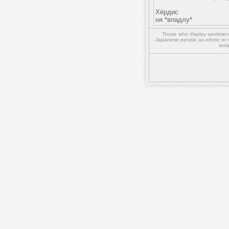
Хёрдис
ня *впадлу*
Those who display sentiment 
Japanese people as ethnic or 
isol