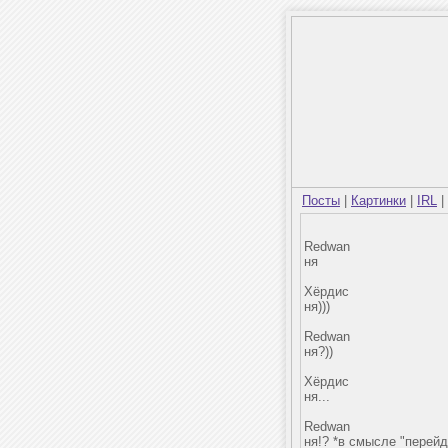
Посты
|
Картинки
|
IRL
|
Redwan
ня
Хёрдис
ня)))
Redwan
ня?))
Хёрдис
ня...
Redwan
ня!? *в смысле "перейд