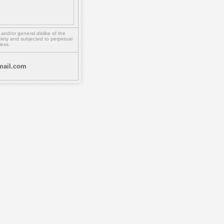
,
and/or
general dislike of the
ety and subjected to perpetual
less.
ail.com