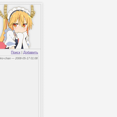
Поиск
|
Добавить
eko-chan — 2008-05-17 01:08