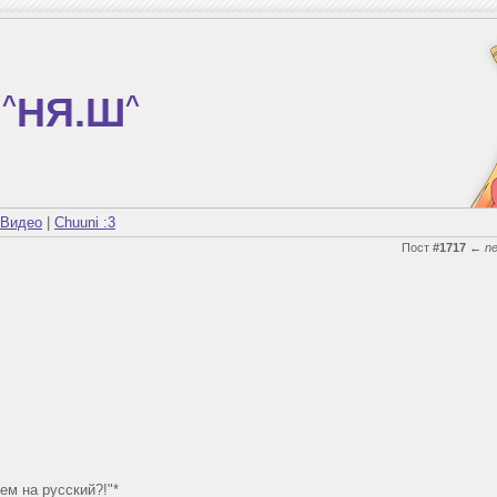
^
НЯ.Ш
^
Видео
|
Chuuni :3
Пост
#1717
←
n
ем на русский?!"*