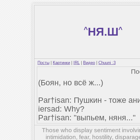
^
НЯ.Ш
^
Посты
|
Картинки
|
IRL
|
Видео
|
Chuuni :3
По
(Боян, но всё ж...)
Par†isan: Пушкин - тоже а
iersad: Why?
Par†isan: "выпьем, няня..."
Those who display sentiment involvin
intimidation, fear, hostility, dispar