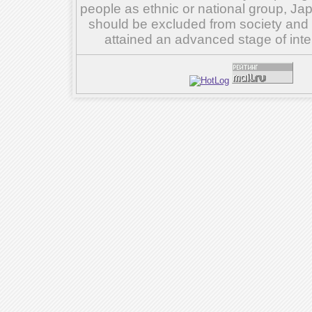
people as ethnic or national group, Ja
should be excluded from society and su
attained an advanced stage of inte