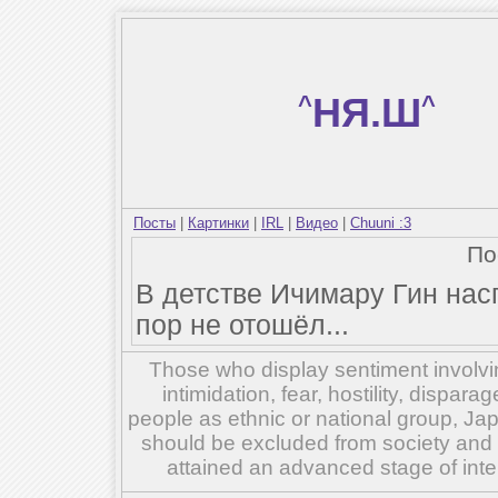
^
НЯ.Ш
^
Посты
|
Картинки
|
IRL
|
Видео
|
Chuuni :3
По
В детстве Ичимару Гин нас
пор не отошёл...
Those who display sentiment involvin
intimidation, fear, hostility, dispar
people as ethnic or national group, Ja
should be excluded from society and su
attained an advanced stage of inte