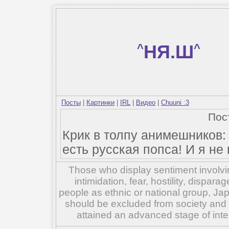
^
НЯ.Ш
^
Посты
|
Картинки
|
IRL
|
Видео
|
Chuuni :3
Пос
Крик в толпу анимешников:
есть русская попса! И я не
Those who display sentiment involvin
intimidation, fear, hostility, dispar
people as ethnic or national group, Ja
should be excluded from society and su
attained an advanced stage of inte