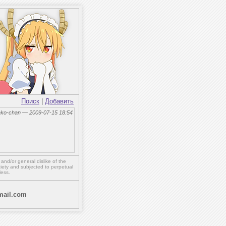
Поиск
|
Добавить
eko-chan — 2009-07-15 18:54
,
and/or
general dislike of the
ety and subjected to perpetual
less.
ail.com