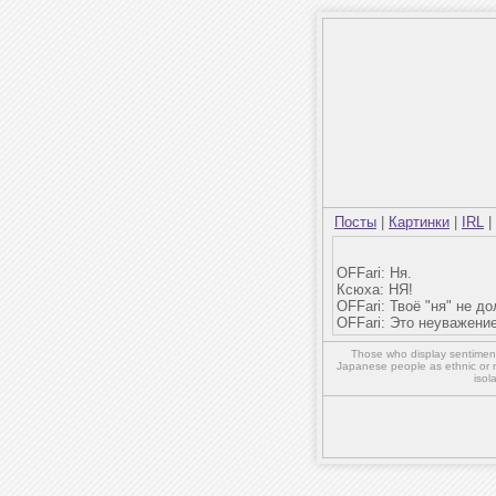
Посты
|
Картинки
|
IRL
|
OFFari: Ня.
Ксюха: НЯ!
OFFari: Твоё "ня" не д
OFFari: Это неуважение
Those who display sentiment 
Japanese people as ethnic or 
isol