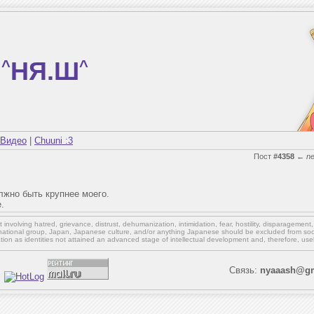
^
НЯ.Ш
^
Видео
|
Chuuni :3
Пост
#4358
←
n
олжно быть крупнее моего.
.
involving hatred, grievance, distrust, dehumanization, intimidation, fear, hostility, disparagement
national group, Japan, Japanese culture,
and/or
anything Japanese should be excluded from soci
ation as identities not attained an advanced stage of intellectual development and, therefore, use
Связь:
nyaaash@gm