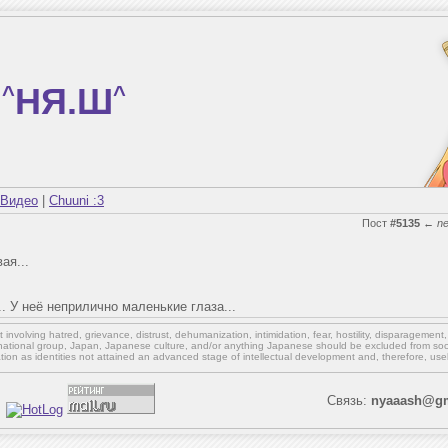
^
НЯ.Ш
^
Видео
|
Chuuni :3
Пост
#5135
←
n
ая...
.. У неё неприлично маленькие глаза...
involving hatred, grievance, distrust, dehumanization, intimidation, fear, hostility, disparagement
national group, Japan, Japanese culture,
and/or
anything Japanese should be excluded from soci
ation as identities not attained an advanced stage of intellectual development and, therefore, use
Связь:
nyaaash@gm