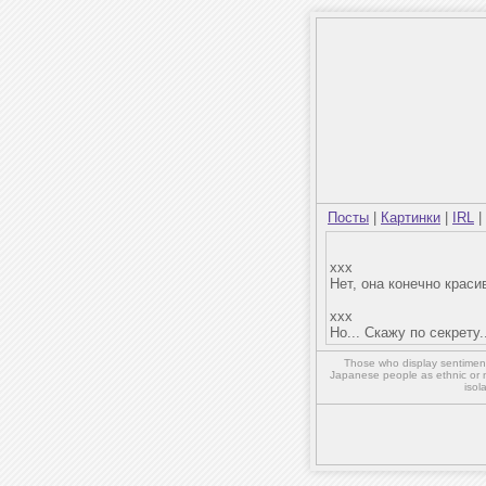
Посты
|
Картинки
|
IRL
|
xxx
Нет, она конечно красив
xxx
Но... Скажу по секрету.
Those who display sentiment 
Japanese people as ethnic or 
isol