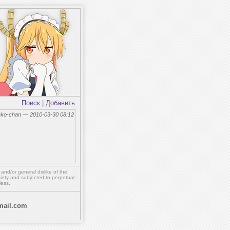
Поиск
|
Добавить
eko-chan — 2010-03-30 08:12
,
and/or
general dislike of the
ety and subjected to perpetual
less.
ail.com