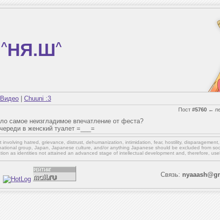
^
НЯ.Ш
^
Видео
|
Chuuni :3
Пост
#5760
←
n
вило самое неизгладимое впечатление от феста?
очереди в женский туалет =___=
involving hatred, grievance, distrust, dehumanization, intimidation, fear, hostility, disparagement
national group, Japan, Japanese culture,
and/or
anything Japanese should be excluded from soci
ation as identities not attained an advanced stage of intellectual development and, therefore, use
Связь:
nyaaash@gm