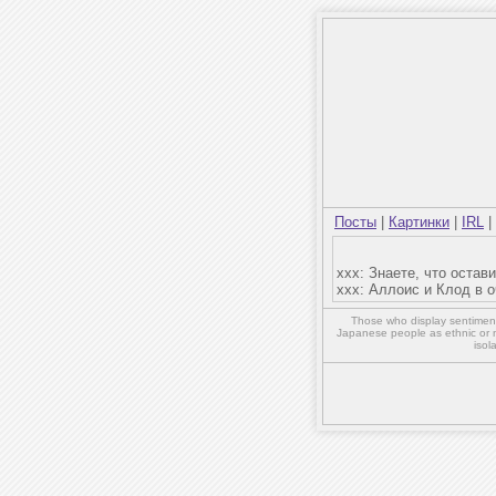
Посты
|
Картинки
|
IRL
|
ххх: Знаете, что оста
ххх: Аллоис и Клод в 
Those who display sentiment 
Japanese people as ethnic or 
isol