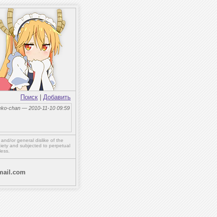
Поиск
|
Добавить
eko-chan — 2010-11-10 09:59
,
and/or
general dislike of the
ety and subjected to perpetual
less.
ail.com