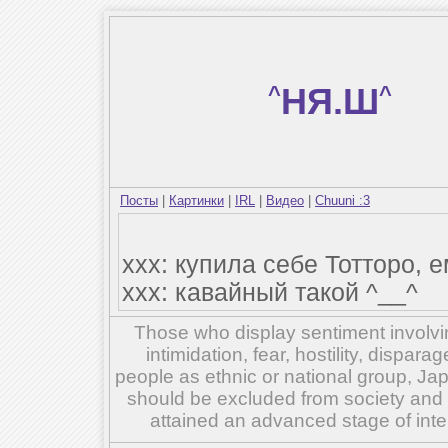
^
НЯ.Ш
^
Посты
|
Картинки
|
IRL
|
Видео
|
Chuuni :3
ххх: купила себе Тотторо, е
ххх: кавайный такой ^__^
Those who display sentiment involvin
intimidation, fear, hostility, dispar
people as ethnic or national group, Ja
should be excluded from society and su
attained an advanced stage of inte