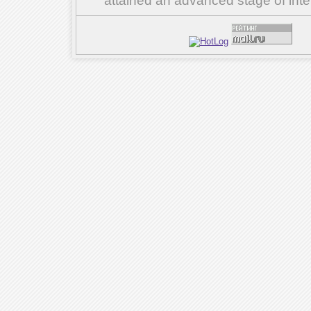
attained an advanced stage of inte