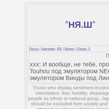
^
НЯ.Ш
^
Посты
|
Картинки
|
IRL
|
Видео
|
Chuuni :3
xxx: И вообще, не тебе, п
Touhou под эмулятором NE
эмулятором Винды под Лин
Those who display sentiment involvin
intimidation, fear, hostility, dispar
people as ethnic or national group, Ja
should be excluded from society and su