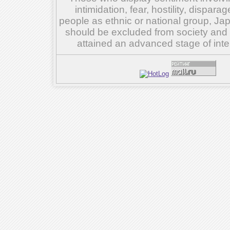
intimidation, fear, hostility, dispar
people as ethnic or national group, Ja
should be excluded from society and su
attained an advanced stage of inte