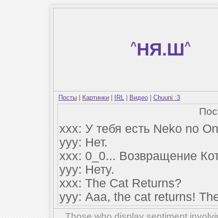
^
НЯ.Ш
^
Посты
|
Картинки
|
IRL
|
Видео
|
Chuuni :3
По
xxx: У тебя есть Neko no O
yyy: Нет.
xxx: 0_0... Возвращение Ко
yyy: Нету.
xxx: The Cat Returns?
yyy: Ааа, the cat returns! The
Those who display sentiment involvin