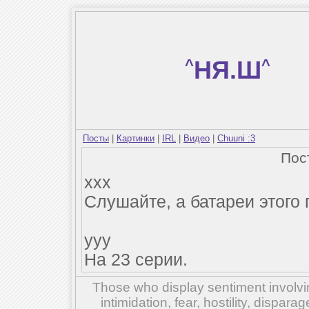
^
НЯ.Ш
^
Посты
|
Картинки
|
IRL
|
Видео
|
Chuuni :3
Пос
xxx
Слушайте, а батареи этого
yyy
На 23 серии.
Those who display sentiment involvin
intimidation, fear, hostility, dispar