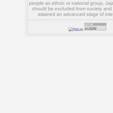
people as ethnic or national group, Ja
should be excluded from society and su
attained an advanced stage of inte