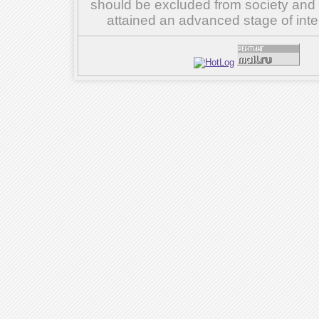
should be excluded from society and su
attained an advanced stage of inte