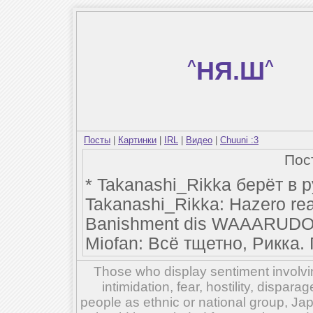
^
НЯ.Ш
^
Посты
|
Картинки
|
IRL
|
Видео
|
Chuuni :3
Пос
* Takanashi_Rikka берёт в 
Takanashi_Rikka: Hazero rea
Banishment dis WAAARUDO
Miofan: Всё тщетно, Рикка.
Those who display sentiment involvin
intimidation, fear, hostility, dispar
people as ethnic or national group, Ja