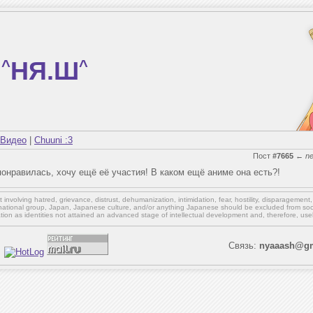
^
НЯ.Ш
^
Видео
|
Chuuni :3
Пост
#7665
←
n
понравилась, хочу ещё её участия! В каком ещё аниме она есть?!
involving hatred, grievance, distrust, dehumanization, intimidation, fear, hostility, disparagement
national group, Japan, Japanese culture,
and/or
anything Japanese should be excluded from soci
ation as identities not attained an advanced stage of intellectual development and, therefore, use
Связь:
nyaaash@gm