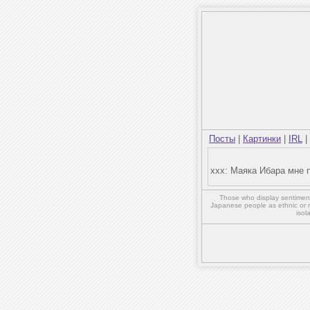
Посты
|
Картинки
|
IRL
|
xxx: Маяка Ибара мне 
Those who display sentiment 
Japanese people as ethnic or 
isol