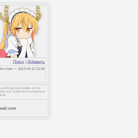
Поиск
|
Добавить
eko-chan — 2013-04-12 12:58
,
and/or
general dislike of the
ety and subjected to perpetual
less.
ail.com