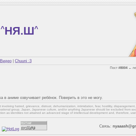
^
НЯ.Ш
^
Видео
|
Chuuni :3
Пост
#8004
←
n
ка в аниме озвучивает ребёнок. Поверить в это не могу.
involving hatred, grievance, distrust, dehumanization, intimidation, fear, hostility, disparagement
national group, Japan, Japanese culture,
and/or
anything Japanese should be excluded from soci
ation as identities not attained an advanced stage of intellectual development and, therefore, use
Связь:
nyaaash@gm