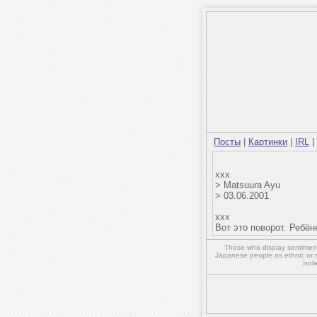
Посты
|
Картинки
|
IRL
|
xxx
> Matsuura Ayu
> 03.06.2001
xxx
Вот это поворот. Ребён
Those who display sentiment 
Japanese people as ethnic or 
isol