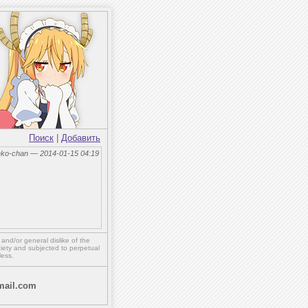
Поиск
|
Добавить
eko-chan — 2014-01-15 04:19
,
and/or
general dislike of the
ety and subjected to perpetual
less.
ail.com